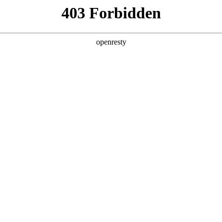
ss
Products
About Us
Investor Rela
ligent Manufacturing OEM Business
>
Intelligent Manufacturi
teractive White Board
Advertisement Displayer
EN
Global
查看全部
Innovation Platform
Investor Relations
Open Research Program
Stock Information